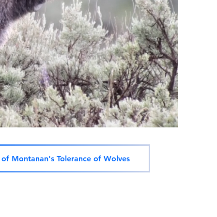
of Montanan's Tolerance of Wolves