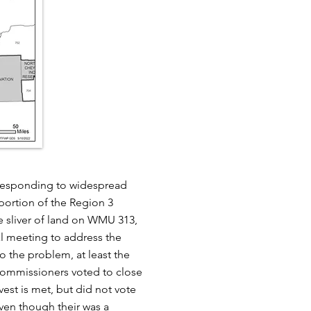
 responding to widespread
portion of the Region 3
 sliver of land on WMU 313,
l meeting to address the
 the problem, at least the
ommissioners voted to close
est is met, but did not vote
ven though their was a