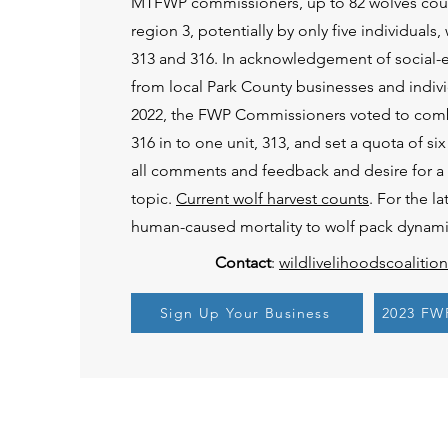
MTFWP commissioners, up to 82 wolves coul
region 3, potentially by only five individuals
313 and 316. In acknowledgement of social
from local Park County businesses and indivi
2022, the FWP Commissioners voted to co
316 in to one unit, 313, and set a quota of 
all comments and feedback and desire for a c
topic.
Current wolf harvest counts
. For the l
human-caused mortality to wolf pack dynami
Contact
:
wildlivelihoodscoaliti
Sign Up Your Business
2023 FW