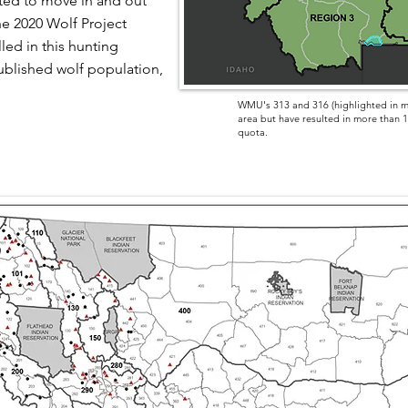
ted to move in and out
e 2020 Wolf Project
led in this hunting
blished wolf population,
WMU's 313 and 316 (highlighted in m
area but have resulted in more than 10
quota.