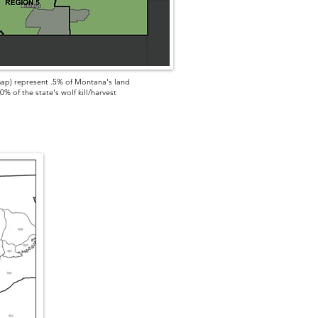
ap) represent .5% of Montana's land
% of the state's wolf kill/harvest