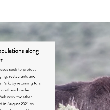
Projects
Business Members
Economic Data
pulations along
er
esses seek to protect
ging, restaurants and
 Park, by returning to a
e northern border
ark work together.
d in August 2021 by