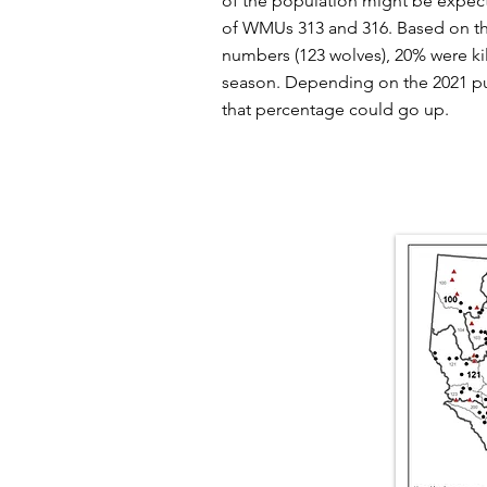
of the population might be expec
of WMUs 313 and 316. Based on th
numbers (123 wolves), 20% were kil
season. Depending on the 2021 pu
that percentage could go up.