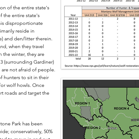
on of the entire state's
 the entire state's
his disproportionate
imarily reside in
) and den/litter therein.
nd, when they travel
n the winter, they are
13 (surrounding Gardiner)
 are not afraid of people.
 hunters to sit in their
for wolf howls. Once
dirt roads and target the
stone Park has been
ide; conservatively, 50%