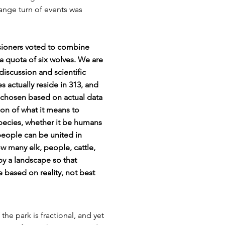
ange turn of events was
ioners voted to combine
 a quota of six wolves. We are
iscussion and scientific
actually reside in 313, and
 chosen based on actual data
tion of what it means to
pecies, whether it be humans
people can be united in
w many elk, people, cattle,
upy a landscape so that
based on reality, not best
he park is fractional, and yet