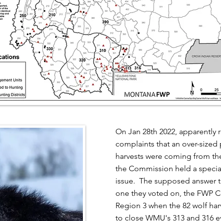
On Jan 28th 2022, apparently
complaints that an over-sized 
harvests were coming from the
the Commission held a specia
issue. The supposed answer to
one they voted on, the FWP C
Region 3 when the 82 wolf harv
to close WMU's 313 and 316 e