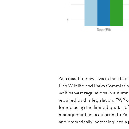
As a result of new
laws in the state
Fish Wildlife and Parks Commiss
wolf harvest regulations in autumn
required by this legislation, FWP
for replacing the limited quotas o
management units adjacent to Yel
and dramatically increasing it to a 