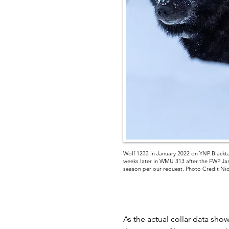
Wolf 1233 in January 2022 on YNP Blackta
weeks later in WMU 313 after the FWP Jan
season per our request. Photo Credit Ni
As the actual collar data sho