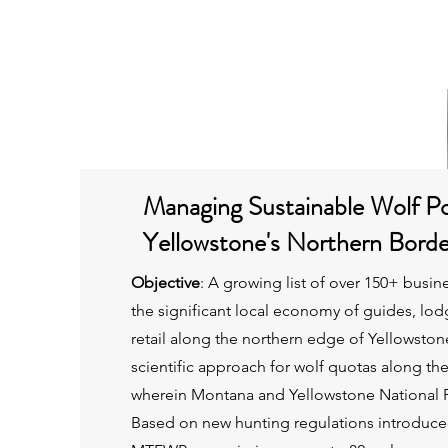
Home
Managing Sustainable Wolf Po
Yellowstone's Northern Bord
Objective
:
A growing list of over 150+ busin
the significant local economy of guides, lod
retail along the northern edge of Yellowstone
scientific approach for wolf quotas along th
wherein Montana and Yellowstone National P
Based on new hunting regulations introduce