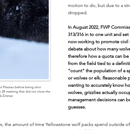
motion to do, but due to a str
dropped.
In August 2022, FWP Commiss
313/316 in to one unit and set
now working to promote civil d
debate about how many wolves 
therefore how a quota can be
from the field tied to a defini
"count" the population of a s
or wolves or elk. Reasonable 
wanting to accurately know ho
il Plateau before being shot
 28 meeting that did not close the
wolves, grizzlies actually occ
ck Zimmer
management decisions can be 
guesses.
ws, the amount of time Yellowstone wolf packs spend outside of t