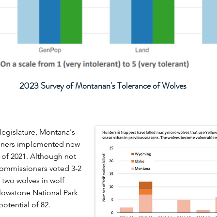
2023 Survey of Montanan's Tolerance of Wolves
 legislature,
Montana's
ioners implemented new
 of 2021. Although not
 commissioners voted 3-2
f two wolves in wolf
lowstone National Park
potential of 82.