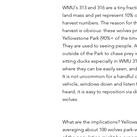
WMU's 313 and 316 are a tiny fracti
land mass and yet represent 10% of
harvest numbers. The reason for t
harvest is obvious: these wolves pr
Yellowstone Park (90%+ of the time
They are used to seeing people. A
outside of the Park to chase prey i
sitting ducks especially in WMU 3
where they can be easily seen, and
It is not uncommon for a handful of
vehicle, windows down and listen 
heard, it is easy to reposition via 
wolves.
What are the implications? Yellow
averaging about 100 wolves park-w