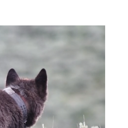
About