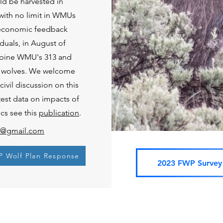
d be harvested in
, with no limit in WMUs
-economic feedback
duals, in August of
mbine WMU's 313 and
six wolves. We welcome
ivil discussion on this
atest data on impacts of
cs see this
publication
.
on@gmail.com
P Wolf Plan Response
2023 FWP Survey 