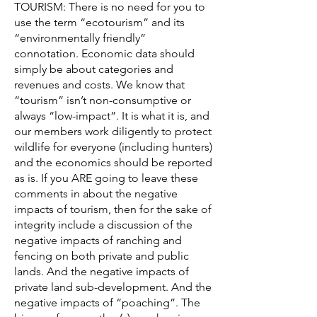
TOURISM: There is no need for you to
use the term “ecotourism” and its
“environmentally friendly”
connotation. Economic data should
simply be about categories and
revenues and costs. We know that
“tourism” isn’t non-consumptive or
always “low-impact”. It is what it is, and
our members work diligently to protect
wildlife for everyone (including hunters)
and the economics should be reported
as is. If you ARE going to leave these
comments in about the negative
impacts of tourism, then for the sake of
integrity include a discussion of the
negative impacts of ranching and
fencing on both private and public
lands. And the negative impacts of
private land sub-development. And the
negative impacts of “poaching”. The