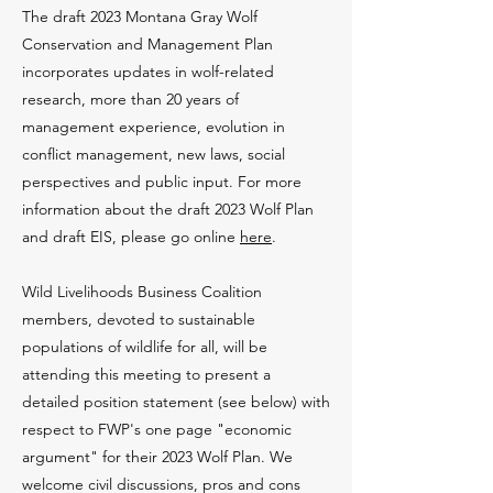
The draft 2023 Montana Gray Wolf
Conservation and Management Plan
incorporates updates in wolf-related
research, more than 20 years of
management experience, evolution in
conflict management, new laws, social
perspectives and public input. For more
information about the draft 2023 Wolf Plan
and draft EIS, please go online
here
.
Wild Livelihoods Business Coalition
members, devoted to sustainable
populations of wildlife for all, will be
attending this meeting to present a
detailed position statement (see below) with
respect to FWP's one page "economic
argument" for their 2023 Wolf Plan. We
welcome civil discussions, pros and cons