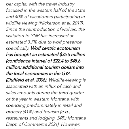
per capita, with the travel industry
focused in the western half of the state
and 40% of vacationers participating in
wildlife viewing (Nickerson et al. 2019).
Since the reintroduction of wolves, the
visitation to YNP has increased an
estimated 3.7% due to wolf presence,
specifically.
Wolf centric ecotourism
has brought an estimated $35.5 million
(confidence interval of $22.4 to $48.6
million) additional tourism dollars into
the local economies in the GYA
(Duffield et al. 2006).
Wildlife-viewing is
associated with an influx of cash and
sales amounts during the third quarter
of the year in western Montana, with
spending predominately in retail and
grocery (41%) and tourism (e.g.,
restaurants and lodging, 34%; Montana
Dept. of Commerce 2021). However,