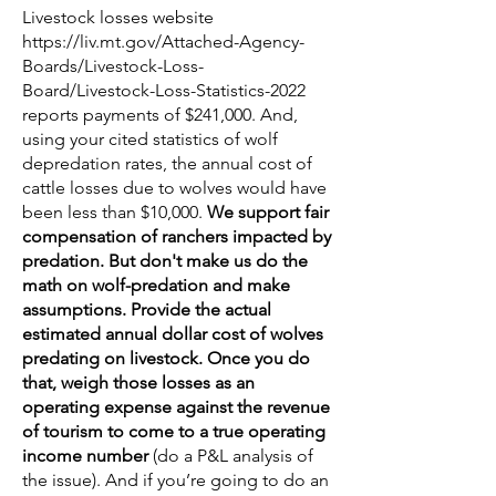
Livestock losses website
https://liv.mt.gov/Attached-Agency-
Boards/Livestock-Loss-
Board/Livestock-Loss-Statistics-2022
reports payments of $241,000. And,
using your cited statistics of wolf
depredation rates, the annual cost of
cattle losses due to wolves would have
been less than $10,000.
We support fair
compensation of ranchers impacted by
predation. But don't make us do the
math on wolf-predation and make
assumptions. Provide the actual
estimated annual dollar cost of wolves
predating on livestock. Once you do
that, weigh those losses as an
operating expense against the revenue
of tourism to come to a true operating
income number
(do a P&L analysis of
the issue). And if you’re going to do an