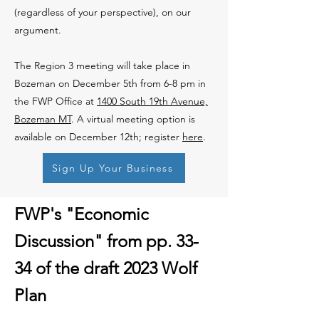
(regardless of your perspective), on our
argument.
The Region 3 meeting will take place in
Bozeman on December 5th from 6-8 pm in
the FWP Office at
1400 South 19th Avenue,
Bozeman MT
. A virtual meeting option is
available on December 12th; register
here
.
Sign Up Your Business
FWP's "Economic
Discussion" from pp. 33-
34 of the draft 2023 Wolf
Plan