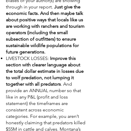
biases of your author(s) are showing
through in your report.
Just give the
economic facts. And then maybe talk
about positive ways that locals like us
are working with ranchers and tourism
operators (including the small
subsection of outfitters) to ensure
sustainable wildlife populations for
future generations.
LIVESTOCK LOSSES:
Improve this
section with clearer language about
the total dollar estimate in losses due
to wolf predation, not lumping it
together with all predators
. And
provide an ANNUAL number so that
like in any P&L (profit and loss
statement) the timeframes are
consistent across economic
categories. For example, you aren’t
honestly claiming that predators killed
$55M in cattle and calves. Montana’s