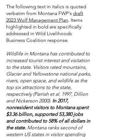
The following text in italics is quoted
verbatim from Montana FWP's
draft
2023 Wolf Management Plan
. Items
highlighted in bold are specifically
addressed in Wild Livelihoods
Business Coalition response.
Wildlife in Montana has contributed to
increased tourist interest and visitation
to the state. Visitors rated mountains,
Glacier and Yellowstone national parks,
rivers, open space, and wildlife as the
top six attractions to the state,
respectively (Parrish et al. 1997, Dillion
and Nickerson 2000).
In 2017,
nonresident visitors to Montana spent
$3.36 billion, supported 53,380 jobs
and contributed to 58% of all dollars in
the state.
Montana ranks second of
western US states in visitor spending