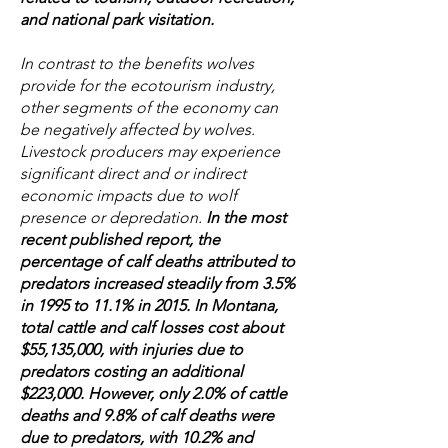
and national park visitation.
In contrast to the benefits wolves
provide for the ecotourism industry,
other segments of the economy can
be negatively affected by wolves.
Livestock producers may experience
significant direct and or indirect
economic impacts due to wolf
presence or depredation.
In the most
recent published report, the
percentage of calf deaths attributed to
predators increased steadily from 3.5%
in 1995 to 11.1% in 2015. In Montana,
total cattle and calf losses cost about
$55,135,000, with injuries due to
predators costing an additional
$223,000. However, only 2.0% of cattle
deaths and 9.8% of calf deaths were
due to predators, with 10.2% and