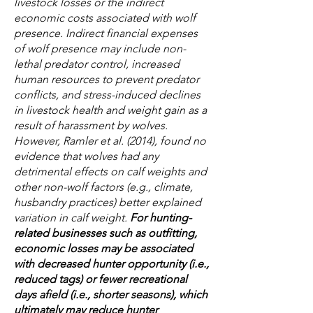
livestock losses or the indirect
economic costs associated with wolf
presence. Indirect financial expenses
of wolf presence may include non-
lethal predator control, increased
human resources to prevent predator
conflicts, and stress-induced declines
in livestock health and weight gain as a
result of harassment by wolves.
However, Ramler et al. (2014), found no
evidence that wolves had any
detrimental effects on calf weights and
other non-wolf factors (e.g., climate,
husbandry practices) better explained
variation in calf weight.
For hunting-
related businesses such as outfitting,
economic losses may be associated
with decreased hunter opportunity (i.e.,
reduced tags) or fewer recreational
days afield (i.e., shorter seasons), which
ultimately may reduce hunter