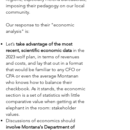
imposing their pedagogy on our local
community.
Our response to their "economic
analysis" is:
Let’s
take advantage of the most
recent, scientific economic data
in the
2023 wolf plan, in terms of revenues
and costs, and lay that out in a format
that would be familiar to any CFO or
CPA or even the average Montanan
who knows how to balance their
checkbook. As it stands, the economic
section is a set of statistics with little
comparative value when getting at the
elephant in the room: stakeholder
values.
Discussions of economics should
involve Montana's Department of