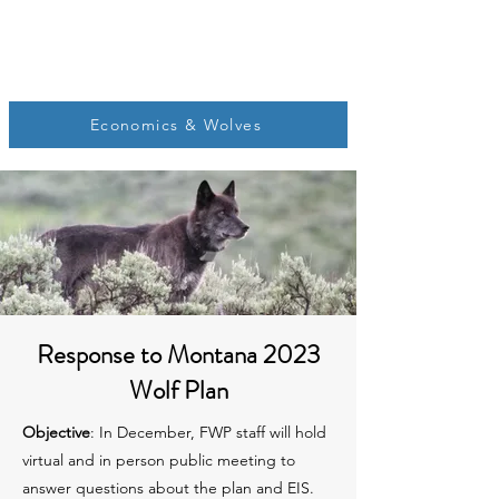
Economics & Wolves
Response to Montana 2023
Wolf Plan
Objective
: In December, FWP staff will hold
virtual and in person public meeting to
answer questions about the plan and EIS.