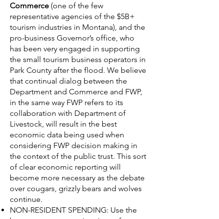
Commerce
(one of the few
representative agencies of the $5B+
tourism industries in Montana), and the
pro-business Governor’s office, who
has been very engaged in supporting
the small tourism business operators in
Park County after the flood. We believe
that continual dialog between the
Department and Commerce and FWP,
in the same way FWP refers to its
collaboration with Department of
Livestock, will result in the best
economic data being used when
considering FWP decision making in
the context of the public trust. This sort
of clear economic reporting will
become more necessary as the debate
over cougars, grizzly bears and wolves
continue.
NON-RESIDENT SPENDING: Use the