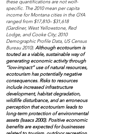
these quantifications are not wolf-
specific. The 2010 mean per capita
income for Montana cities in the GYA
ranged from $17,810– $31,618
(Gardiner, West Yellowstone, Red
Lodge, and Cooke City; 2010
Demographic Profile Data, US Census
Bureau 2010).
Although ecotourism is
touted as a viable, sustainable way of
generating economic activity through
“low-impact” use of natural resources,
ecotourism has potentially negative
consequences. Risks to resources
include increased infrastructure
development, habitat degradation,
wildlife disturbance, and an erroneous
perception that ecotourism leads to
long-term protection of environmental
assets (Isaacs 2000). Positive economic
benefits are expected for businesses
related to tourism, outdoor recreation,