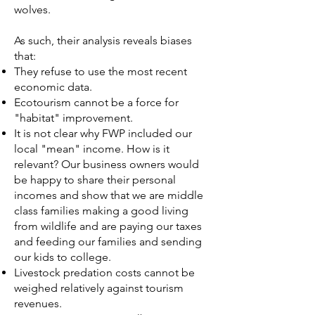
wolves.
As such, their analysis reveals biases
that:
They refuse to use the most recent
economic data.
Ecotourism cannot be a force for
"habitat" improvement.
It is not clear why FWP included our
local "mean" income. How is it
relevant? Our business owners would
be happy to share their personal
incomes and show that we are middle
class families making a good living
from wildlife and are paying our taxes
and feeding our families and sending
our kids to college.
Livestock predation costs cannot be
weighed relatively against tourism
revenues.