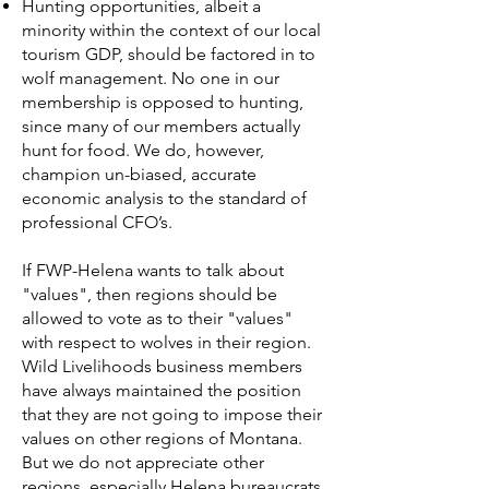
Hunting opportunities, albeit a
minority within the context of our local
tourism GDP, should be factored in to
wolf management. No one in our
membership is opposed to hunting,
since many of our members actually
hunt for food. We do, however,
champion un-biased, accurate
economic analysis to the standard of
professional CFO’s.
If FWP-Helena wants to talk about
"values", then regions should be
allowed to vote as to their "values"
with respect to wolves in their region.
Wild Livelihoods business members
have always maintained the position
that they are not going to impose their
values on other regions of Montana.
But we do not appreciate other
regions, especially Helena bureaucrats,