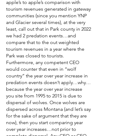
apple’s to apple’s comparison with
tourism revenues generated in gateway
communities (since you mention YNP
and Glacier several times), at the very
least, call out that in Park county in 2022
we had 2 predation events…and
compare that to the out weighted
tourism revenues in a year where the
Park was closed to tourists.
Furthermore, any competent CEO
would counter that even in “wolf
country” the year over year increase in
predation events doesn’t apply…why…
because the year over year increase
you site from 1995 to 2015 is due to
dispersal of wolves. Once wolves are
dispersed across Montana (and let’s say
for the sake of argument that they are
now), then you start comparing year
over year increases…not prior to
complete dispersal. Any CEO or CFO