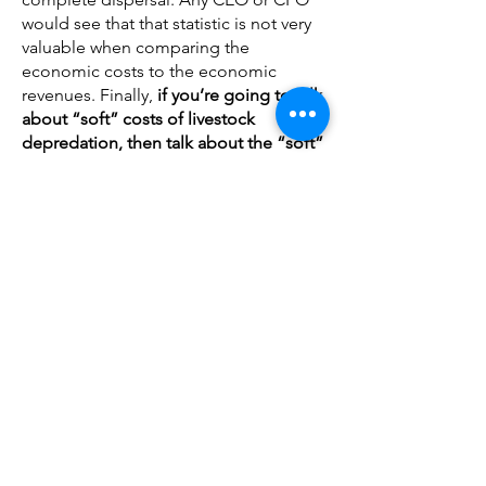
would see that that statistic is not very
valuable when comparing the
economic costs to the economic
revenues. Finally,
if you’re going to talk
about “soft” costs of livestock
depredation, then talk about the “soft”
costs of tourism depredation when
bad press covers the 2022 quota
increase next to Yellowstone
. Be
consistent when covering nuanced,
"soft costs" economic data; or, just
stick to the data that is not disputed.
HUNTING OPPORTUNITY LOSSES:
If
you are going to claim that there is an
opportunity cost to hunting revenues
due to predations, then provide an
estimate of that cost based on wolf
predation of ungulates
. Is your data
saying that wolves caused the loss of
$187k to $464k of lost big game