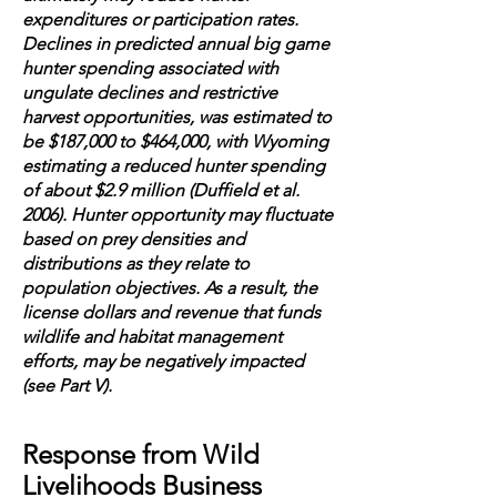
expenditures or participation rates.
Declines in predicted annual big game
hunter spending associated with
ungulate declines and restrictive
harvest opportunities, was estimated to
be $187,000 to $464,000, with Wyoming
estimating a reduced hunter spending
of about $2.9 million (Duffield et al.
2006). Hunter opportunity may fluctuate
based on prey densities and
distributions as they relate to
population objectives. As a result, the
license dollars and revenue that funds
wildlife and habitat management
efforts, may be negatively impacted
(see Part V).
Response from Wild
Livelihoods Business