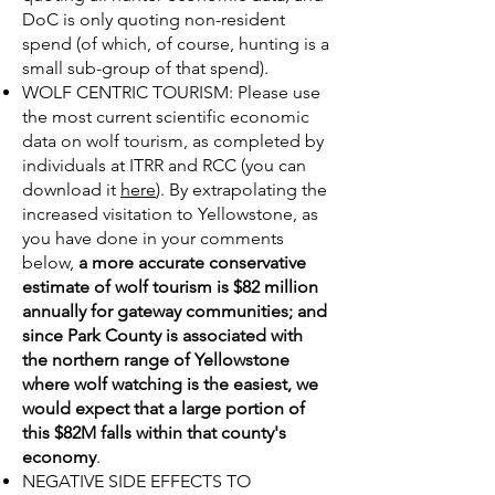
DoC is only quoting non-resident
spend (of which, of course, hunting is a
small sub-group of that spend).
WOLF CENTRIC TOURISM: Please use
the most current scientific economic
data on wolf tourism, as completed by
individuals at ITRR and RCC (you can
download it
here
). By extrapolating the
increased visitation to Yellowstone, as
you have done in your comments
below,
a more accurate conservative
estimate of wolf tourism is $82 million
annually for gateway communities; and
since Park County is associated with
the northern range of Yellowstone
where wolf watching is the easiest, we
would expect that a large portion of
this $82M falls within that county's
economy
.
NEGATIVE SIDE EFFECTS TO