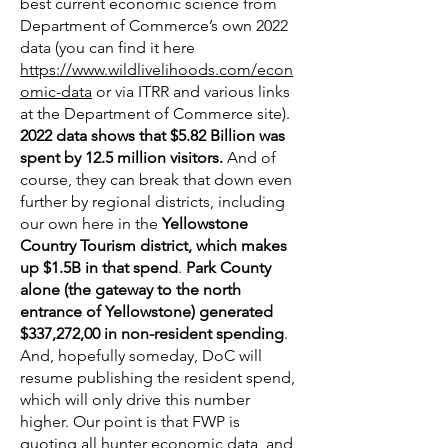
best current economic science from
Department of Commerce’s own 2022
data (you can find it here
https://www.wildlivelihoods.com/econ
omic-data
or via ITRR and various links
at the Department of Commerce site).
2022 data shows that $5.82 Billion was
spent by 12.5 million visitors.
And of
course, they can break that down even
further by regional districts, including
our own here in the
Yellowstone
Country Tourism district, which makes
up $1.5B in that spend
.
Park County
alone (the gateway to the north
entrance of Yellowstone) generated
$337,272,00 in non-resident spending
.
And, hopefully someday, DoC will
resume publishing the resident spend,
which will only drive this number
higher. Our point is that FWP is
quoting all hunter economic data, and