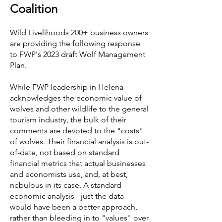
Coalition
Wild Livelihoods 200+ business owners
are providing the following response
to FWP's 2023 draft Wolf Management
Plan.
While FWP leadership in Helena
acknowledges the economic value of
wolves and other wildlife to the general
tourism industry, the bulk of their
comments are devoted to the "costs"
of wolves. Their financial analysis is out-
of-date, not based on standard
financial metrics that actual businesses
and economists use, and, at best,
nebulous in its case. A standard
economic analysis - just the data -
would have been a better approach,
rather than bleeding in to "values" over