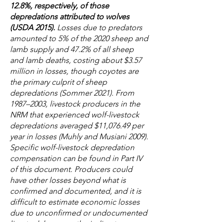
12.8%, respectively, of those
depredations attributed to wolves
(USDA 2015).
Losses due to predators
amounted to 5% of the 2020 sheep and
lamb supply and 47.2% of all sheep
and lamb deaths, costing about $3.57
million in losses, though coyotes are
the primary culprit of sheep
depredations (Sommer 2021). From
1987–2003, livestock producers in the
NRM that experienced wolf-livestock
depredations averaged $11,076.49 per
year in losses (Muhly and Musiani 2009).
Specific wolf-livestock depredation
compensation can be found in Part IV
of this document. Producers could
have other losses beyond what is
confirmed and documented, and it is
difficult to estimate economic losses
due to unconfirmed or undocumented