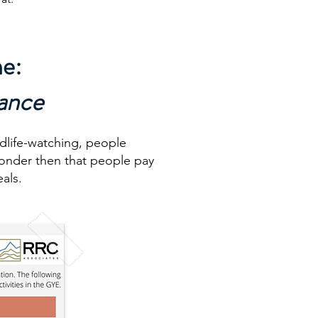
ne:
tance
ldlife-watching, people
 wonder then that people pay
als.