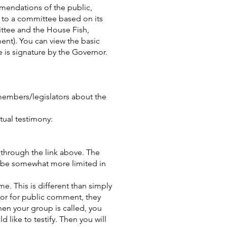
mmendations of the public,
ed to a committee based on its
ittee and the House Fish,
ent). You can view the basic
e is signature by the Governor.
 members/legislators about the
rtual testimony:
 through the link above. The
l be somewhat more limited in
me. This is different than simply
oor for public comment, they
hen your group is called, you
 like to testify. Then you will