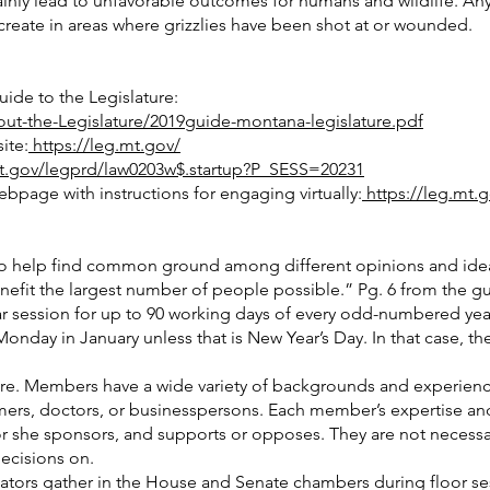
ainly lead to unfavorable outcomes for humans and wildlife. Any
create in areas where grizzlies have been shot at or wounded.
ide to the Legislature:
out-the-Legislature/2019guide-montana-legislature.pdf
ite:
https://leg.mt.gov/
mt.gov/legprd/law0203w$.startup?P_SESS=20231
ebpage with instructions for engaging virtually:
https://leg.mt.g
e to help find common ground among different opinions and ideas.
enefit the largest number of people possible.” Pg. 6 from the g
ar session for up to 90 working days of every odd-numbered yea
Monday in January unless that is New Year’s Day. In that case, t
ure. Members have a wide variety of backgrounds and experienc
armers, doctors, or businesspersons. Each member’s expertise a
 or she sponsors, and supports or opposes. They are not necessar
decisions on.
islators gather in the House and Senate chambers during floor s