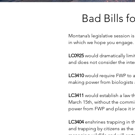
Bad
Bills f
Montana’s legislative session is 
in which we hope you engage.
LC0925
would dramatically limit
and does not consider the inter
LC3410
would require FWP to al
making power from biologists 
LC3411
would establish a law t
March 15th, without the commis
power from FWP and place it in 
LC3404
enshrines trapping in t
and trapping by citizens as the