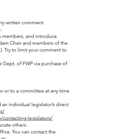
any written comment.
.
ts members, and introduce
Madam Chair and members of the
. Try to limit your comment to
the Dept. of FWP via purchase of
or or to a committee at any time
an individual legislator’s direct
p/
/contacting-legislators/
ucate others.
ffice. You can contact the
at: