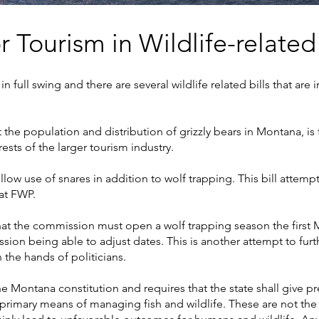
or Tourism in Wildlife-related
in full swing and there are several wildlife related bills that are
 the population and distribution of grizzly bears in Montana, is 
ests of the larger tourism industry.
low use of snares in addition to wolf trapping. This bill attemp
at FWP.
hat the commission must open a wolf trapping season the first 
sion being able to adjust dates. This is another attempt to fu
the hands of politicians.
he Montana constitution and requires that the state shall give pr
 primary means of managing fish and wildlife. These are not the 