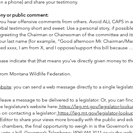
on a phone) and share your testimony.
ony or public comment:
f you hear offensive comments from others. Avoid ALL CAPS in 
al testimony short and sweet. Use a personal story, if possible
 greeting the Chairman or Chairwoman of the committee and i
ut your last name (for example, “Good afternoon Mr. Chairman/
ed xxxx, I am from X, and I oppose/support this bill because …)
please indicate that (that means you’ve directly given money to 
from Montana Wildlife Federation.
bsite
: you can send a web message directly to a single legislat
leave a message to be delivered to a legislator. Or, you can find 
legislature’s website here:
https://leg.mt.gov/legislator-looku
on contacting a legislator:
https://leg.mt.gov/legislator-lookup
 Editor to share your views more broadly with the public and ed
h chambers, the final opportunity to weigh in is the Governor’s o
 veto a bill. Governor’s Telephone: (406) 444-3111 or via the web 