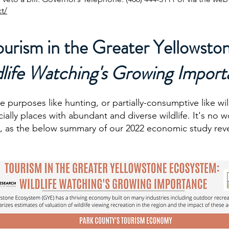
t/
ourism in the Greater Yellowsto
dlife Watching's Growing Impor
e purposes like hunting, or partially-consumptive like wi
cially places with abundant and diverse wildlife. It's no
, as the below summary of our 2022 economic study reve