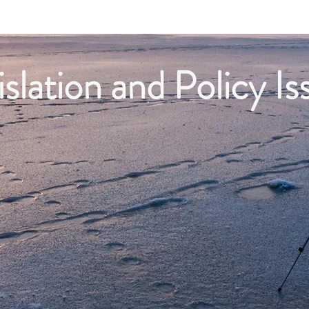
Projects
Business Members
Economic Data
islation and Policy Is