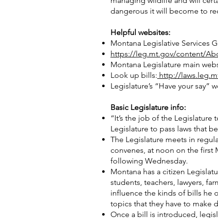
managing wildlife and will cert
dangerous it will become to re
Helpful websites:
Montana Legislative Services Gu
https://leg.mt.gov/content/Ab
Montana Legislature main webs
Look up bills:
http://laws.leg.
Legislature’s “Have your say” w
Basic Legislature info:
“It’s the job of the Legislatur
Legislature to pass laws that b
The Legislature meets in regul
convenes, at noon on the first 
following Wednesday.
Montana has a citizen Legislat
students, teachers, lawyers, f
influence the kinds of bills he
topics that they have to make 
Once a bill is introduced, leg