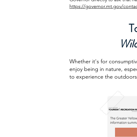
https://governor.mt.gov/contac
T
Wil
Whether it's for consumptiv
enjoy being in nature, espe
to experience the outdoors