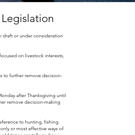
 Legislation
 in draft or under consideration
focused on livestock interests,
ts to further remove decision-
Monday after Thanksgiving until
rther remove decision-making
eference to hunting, fishing
only or most effective ways of