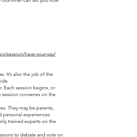
 old-timer can tell you how
ov/session/have-your-say/
 It’s also the job of the
uide
r. Each session begins, or
he session convenes on the
es. They may be parents,
nd personal experiences
ily trained experts on the
essions to debate and vote on