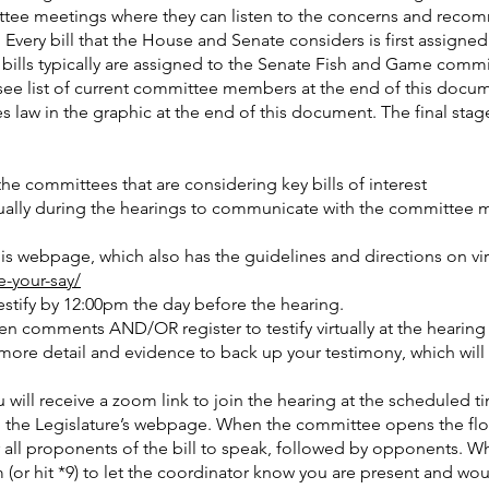
mmittee meetings where they can listen to the concerns and reco
s. Every bill that the House and Senate considers is first assign
d bills typically are assigned to the Senate Fish and Game comm
see list of current committee members at the end of this docum
 law in the graphic at the end of this document. The final stag
e committees that are considering key bills of interest
irtually during the hearings to communicate with the committee
 this webpage, which also has the guidelines and directions on vi
e-your-say/
testify by 12:00pm the day before the hearing.
en comments AND/OR register to testify virtually at the hearing
more detail and evidence to back up your testimony, which wil
u will receive a zoom link to join the hearing at the scheduled ti
m the Legislature’s webpage. When the committee opens the fl
for all proponents of the bill to speak, followed by opponents. W
(or hit *9) to let the coordinator know you are present and would