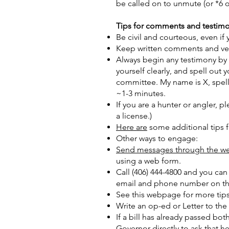
be called on to unmute (or *6 
Tips for comments and testim
Be civil and courteous, even i
Keep written comments and verb
Always begin any testimony by
yourself clearly, and spell o
committee. My name is X, spell
~1-3 minutes.
If you are a hunter or angler, 
a license.)
Here are
some additional tips 
Other ways to engage:
Send messages through the we
using a web form.
Call (406) 444-4800 and you can 
email and phone number on the 
See this webpage for more tips 
Write an op-ed or Letter to the
If a bill has already passed bot
Governor directly to ask that he