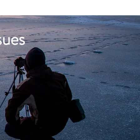
About
sues