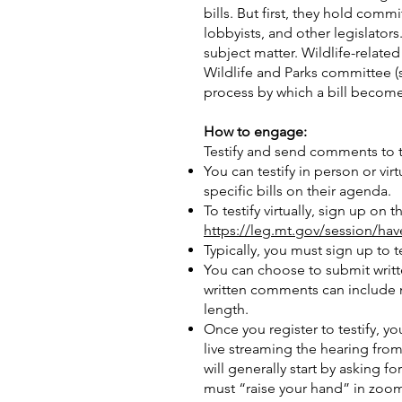
bills. But first, they hold co
lobbyists, and other legislator
subject matter. Wildlife-relate
Wildlife and Parks committee (
process by which a bill becomes
How to engage:
Testify and send comments to th
You can testify in person or v
specific bills on their agenda.
To testify virtually, sign up on
https://leg.mt.gov/session/hav
Typically, you must sign up to 
You can choose to submit writt
written comments can include 
length.
Once you register to testify, yo
live streaming the hearing fro
will generally start by asking 
must “raise your hand” in zoom 