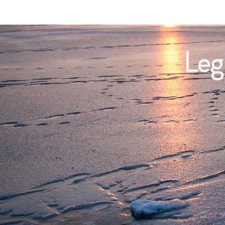
Home
Leg