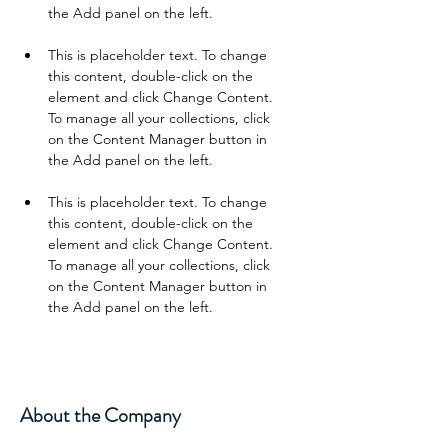
This is placeholder text. To change 
this content, double-click on the 
element and click Change Content. 
To manage all your collections, click 
on the Content Manager button in 
This is placeholder text. To change 
this content, double-click on the 
element and click Change Content. 
To manage all your collections, click 
on the Content Manager button in 
the Add panel on the left.
About the Company