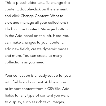
This is placeholder text. To change this
content, double-click on the element
and click Change Content. Want to
view and manage all your collections?
Click on the Content Manager button
in the Add panel on the left. Here, you
can make changes to your content,
add new fields, create dynamic pages
and more. You can create as many
collections as you need.
Your collection is already set up for you
with fields and content. Add your own,
or import content from a CSV file. Add
fields for any type of content you want
to display, such as rich text, images,