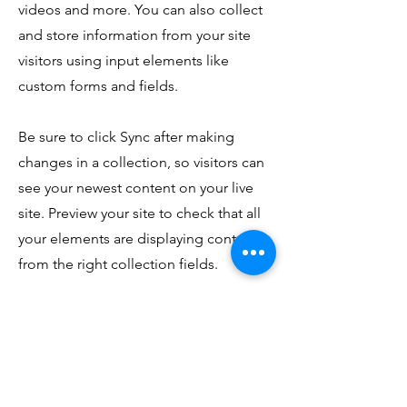
videos and more. You can also collect
and store information from your site
visitors using input elements like
custom forms and fields.
Be sure to click Sync after making
changes in a collection, so visitors can
see your newest content on your live
site. Preview your site to check that all
your elements are displaying content
from the right collection fields.
Apply Now