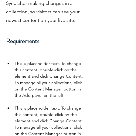
Sync after making changes in a
collection, so visitors can see your
newest content on your live site.
Requirements
This is placeholder text. To change 
this content, double-click on the 
element and click Change Content. 
To manage all your collections, click 
on the Content Manager button in 
This is placeholder text. To change 
this content, double-click on the 
element and click Change Content. 
To manage all your collections, click 
on the Content Manager button in 