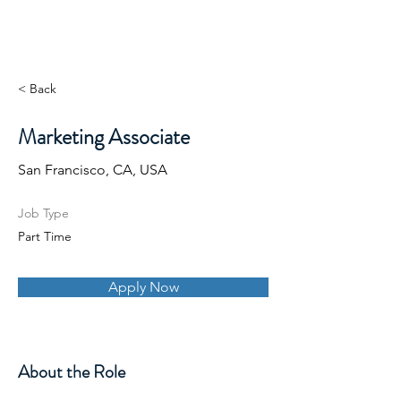
< Back
Marketing Associate
San Francisco, CA, USA
Job Type
Part Time
Apply Now
About the Role