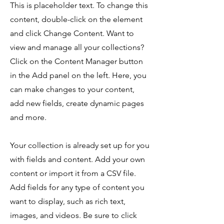
This is placeholder text. To change this
content, double-click on the element
and click Change Content. Want to
view and manage all your collections?
Click on the Content Manager button
in the Add panel on the left. Here, you
can make changes to your content,
add new fields, create dynamic pages
and more.
Your collection is already set up for you
with fields and content. Add your own
content or import it from a CSV file.
Add fields for any type of content you
want to display, such as rich text,
images, and videos. Be sure to click